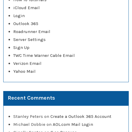
iCloud Email
Login
Outlook 365
Roadrunner Email
Server Settings
Sign Up
TWC Time Warner Cable Email
Verizon Email
Yahoo Mail
Recent Comments
Stanley Peters
on
Create a Outlook 365 Account
Michael Dobbie
on
AOL.com Mail Login