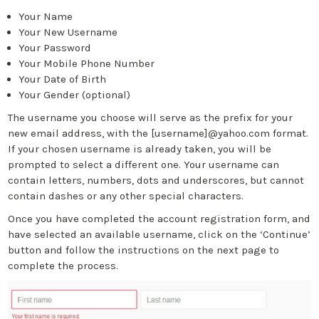
Your Name
Your New Username
Your Password
Your Mobile Phone Number
Your Date of Birth
Your Gender (optional)
The username you choose will serve as the prefix for your
new email address, with the [username]@yahoo.com format.
If your chosen username is already taken, you will be
prompted to select a different one. Your username can
contain letters, numbers, dots and underscores, but cannot
contain dashes or any other special characters.
Once you have completed the account registration form, and
have selected an available username, click on the ‘Continue’
button and follow the instructions on the next page to
complete the process.