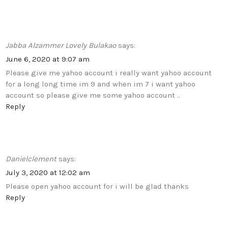
Jabba Alzammer Lovely Bulakao
says:
June 6, 2020 at 9:07 am
Please give me yahoo account i really want yahoo account
for a long long time im 9 and when im 7 i want yahoo
account so please give me some yahoo account ..
Reply
Danielclement
says:
July 3, 2020 at 12:02 am
Please open yahoo account for i will be glad thanks
Reply