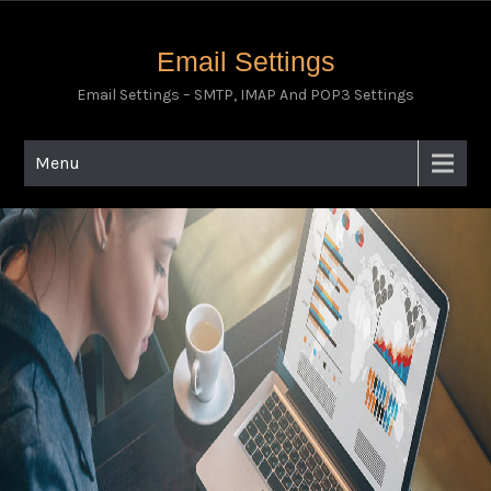
Email Settings
Email Settings – SMTP, IMAP And POP3 Settings
Menu