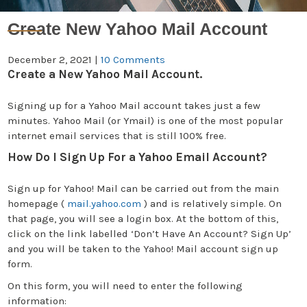
Create New Yahoo Mail Account
December 2, 2021
|
10 Comments
Create a New Yahoo Mail Account.
Signing up for a Yahoo Mail account takes just a few
minutes. Yahoo Mail (or Ymail) is one of the most popular
internet email services that is still 100% free.
How Do I Sign Up For a Yahoo Email Account?
Sign up for Yahoo! Mail can be carried out from the main
homepage (
mail.yahoo.com
) and is relatively simple. On
that page, you will see a login box. At the bottom of this,
click on the link labelled ‘Don’t Have An Account? Sign Up’
and you will be taken to the Yahoo! Mail account sign up
form.
On this form, you will need to enter the following
information: