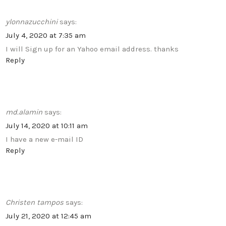
ylonnazucchini
says:
July 4, 2020 at 7:35 am
I will Sign up for an Yahoo email address. thanks
Reply
md.alamin
says:
July 14, 2020 at 10:11 am
I have a new e-mail ID
Reply
Christen tampos
says:
July 21, 2020 at 12:45 am