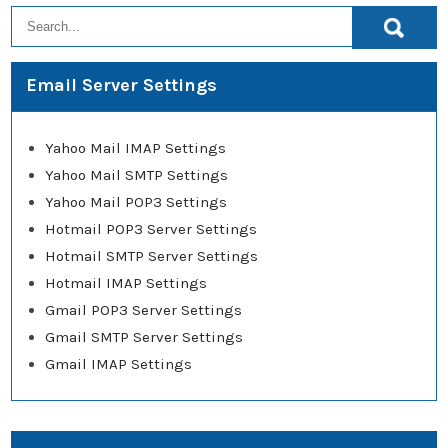
Email Server Settings
Yahoo Mail IMAP Settings
Yahoo Mail SMTP Settings
Yahoo Mail POP3 Settings
Hotmail POP3 Server Settings
Hotmail SMTP Server Settings
Hotmail IMAP Settings
Gmail POP3 Server Settings
Gmail SMTP Server Settings
Gmail IMAP Settings