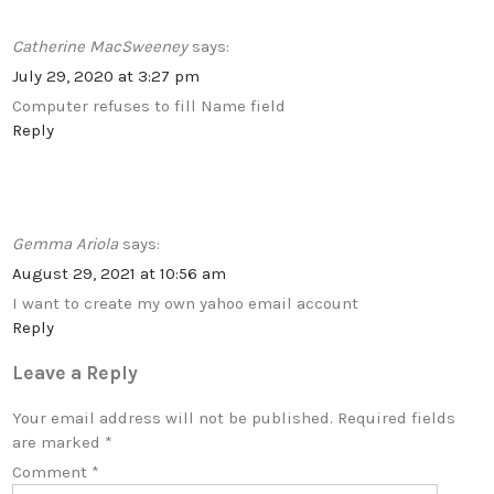
Catherine MacSweeney
says:
July 29, 2020 at 3:27 pm
Computer refuses to fill Name field
Reply
Gemma Ariola
says:
August 29, 2021 at 10:56 am
I want to create my own yahoo email account
Reply
Leave a Reply
Your email address will not be published.
Required fields
are marked
*
Comment
*