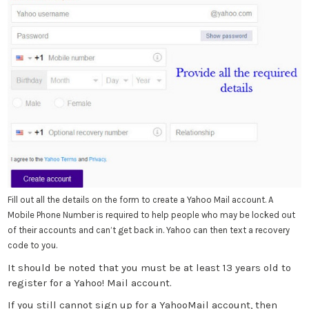
Fill out all the details on the form to create a Yahoo Mail account. A
Mobile Phone Number is required to help people who may be locked out
of their accounts and can’t get back in. Yahoo can then text a recovery
code to you.
It should be noted that you must be at least 13 years old to
register for a Yahoo! Mail account.
If you still cannot sign up for a YahooMail account, then