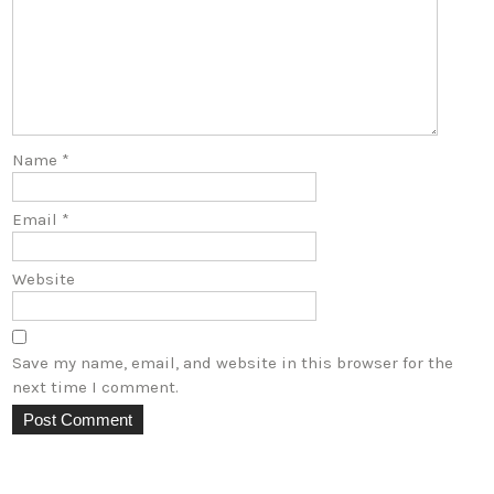
Name
*
Email
*
Website
Save my name, email, and website in this browser for the
next time I comment.