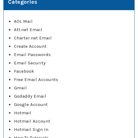
Categories
AOL Mail
Att.net Email
Charter.net Email
Create Account
Email Passwords
Email Security
Facebook
Free Email Accounts
Gmail
Godaddy Email
Google Account
Hotmail
Hotmail Account
Hotmail Sign In
How To Tutorials