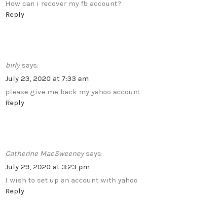
How can i recover my fb account?
Reply
birly
says:
July 23, 2020 at 7:33 am
please give me back my yahoo account
Reply
Catherine MacSweeney
says:
July 29, 2020 at 3:23 pm
I wish to set up an account with yahoo
Reply