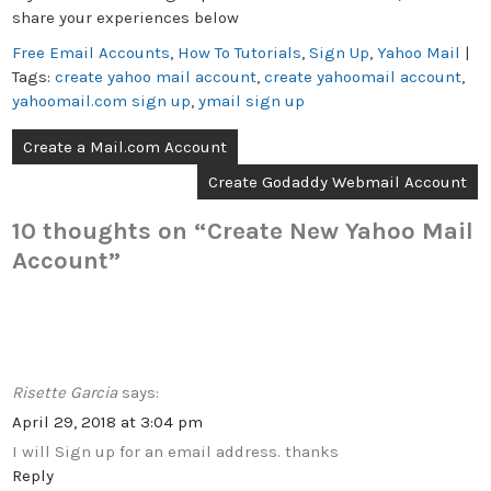
share your experiences below
Free Email Accounts
,
How To Tutorials
,
Sign Up
,
Yahoo Mail
|
Tags:
create yahoo mail account
,
create yahoomail account
,
yahoomail.com sign up
,
ymail sign up
Post
Create a Mail.com Account
navigation
Create Godaddy Webmail Account
10 thoughts on “
Create New Yahoo Mail
Account
”
Risette Garcia
says:
April 29, 2018 at 3:04 pm
I will Sign up for an email address. thanks
Reply