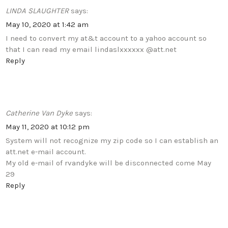
LINDA SLAUGHTER
says:
May 10, 2020 at 1:42 am
I need to convert my at&t account to a yahoo account so
that I can read my email lindaslxxxxxx @att.net
Reply
Catherine Van Dyke
says:
May 11, 2020 at 10:12 pm
System will not recognize my zip code so I can establish an
att.net e-mail account.
My old e-mail of rvandyke will be disconnected come May
29
Reply