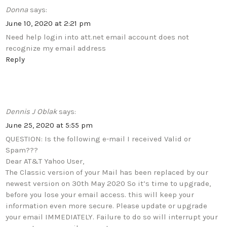
Donna
says:
June 10, 2020 at 2:21 pm
Need help login into att.net email account does not
recognize my email address
Reply
Dennis J Oblak
says:
June 25, 2020 at 5:55 pm
QUESTION: Is the following e-mail I received Valid or
Spam???
Dear AT&T Yahoo User,
The Classic version of your Mail has been replaced by our
newest version on 30th May 2020 So it’s time to upgrade,
before you lose your email access. this will keep your
information even more secure. Please update or upgrade
your email IMMEDIATELY. Failure to do so will interrupt your