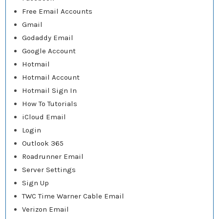
Free Email Accounts
Gmail
Godaddy Email
Google Account
Hotmail
Hotmail Account
Hotmail Sign In
How To Tutorials
iCloud Email
Login
Outlook 365
Roadrunner Email
Server Settings
Sign Up
TWC Time Warner Cable Email
Verizon Email