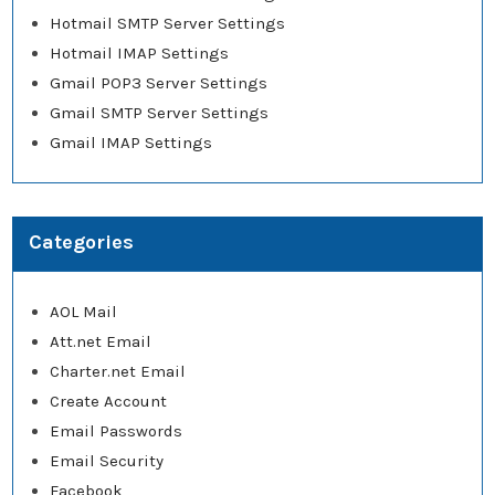
Hotmail SMTP Server Settings
Hotmail IMAP Settings
Gmail POP3 Server Settings
Gmail SMTP Server Settings
Gmail IMAP Settings
Categories
AOL Mail
Att.net Email
Charter.net Email
Create Account
Email Passwords
Email Security
Facebook