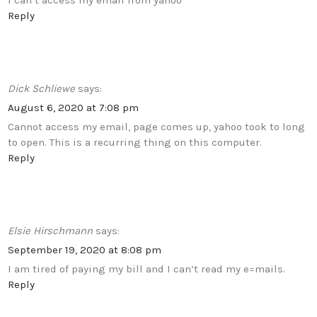
I can’t access my email from yahoo
Reply
Dick Schliewe
says:
August 6, 2020 at 7:08 pm
Cannot access my email, page comes up, yahoo took to long
to open. This is a recurring thing on this computer.
Reply
Elsie Hirschmann
says:
September 19, 2020 at 8:08 pm
I am tired of paying my bill and I can’t read my e=mails.
Reply