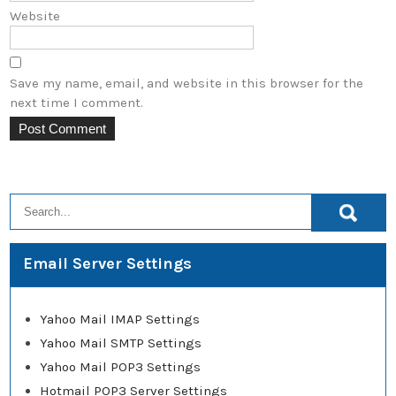
Website
Save my name, email, and website in this browser for the
next time I comment.
Email Server Settings
Yahoo Mail IMAP Settings
Yahoo Mail SMTP Settings
Yahoo Mail POP3 Settings
Hotmail POP3 Server Settings