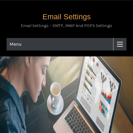
Email Settings
Email Settings – SMTP, IMAP And POP3 Settings
Menu