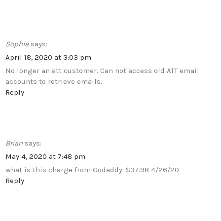
Sophia
says:
April 18, 2020 at 3:03 pm
No longer an att customer. Can not access old ATT email
accounts to retrieve emails.
Reply
Brian
says:
May 4, 2020 at 7:48 pm
what is this charge from Godaddy: $37.98 4/26/20
Reply