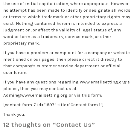
the use of initial capitalization, where appropriate. However
no attempt has been made to identify or designate all words
or terms to which trademark or other proprietary rights may
exist. Nothing contained herein is intended to express a
judgment on, or affect the validity of legal status of, any
word or term as a trademark, service mark, or other
proprietary mark.
If you have a problem or complaint for a company or website
mentioned on our pages, then please direct it directly to
that company’s customer service department or official
user forum.
If you have any questions regarding www.emailsetting.org’s
plicies
,
then you may contact us at
Admin@www.emailsetting.org
or via this form:
[contact-form-7 id=”1597″ title=”Contact form 1″]
Thank you.
12 thoughts on “
Contact Us
”