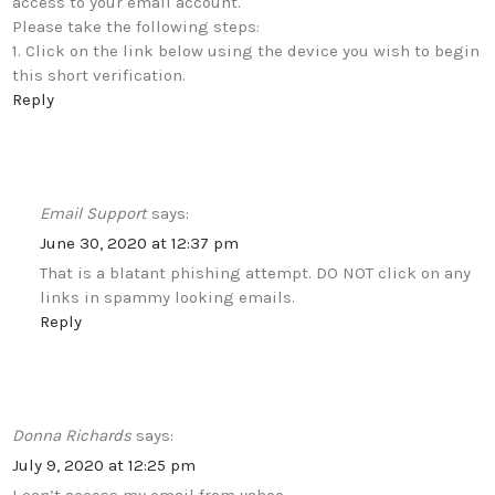
access to your email account.
Please take the following steps:
1. Click on the link below using the device you wish to begin
this short verification.
Reply
Email Support
says:
June 30, 2020 at 12:37 pm
That is a blatant phishing attempt. DO NOT click on any
links in spammy looking emails.
Reply
Donna Richards
says:
July 9, 2020 at 12:25 pm