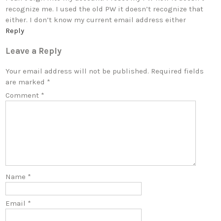
recognize me. I used the old PW it doesn’t recognize that
either. I don’t know my current email address either
Reply
Leave a Reply
Your email address will not be published.
Required fields
are marked
*
Comment
*
Name
*
Email
*