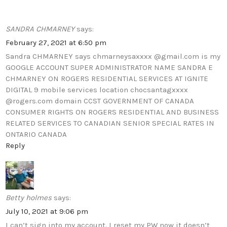
SANDRA CHMARNEY
says:
February 27, 2021 at 6:50 pm
Sandra CHMARNEY says chmarneysaxxxx @gmail.com is my
GOOGLE ACCOUNT SUPER ADMINISTRATOR NAME SANDRA E
CHMARNEY ON ROGERS RESIDENTIAL SERVICES AT IGNITE
DIGITAL 9 mobile services location chocsantagxxxx
@rogers.com domain CCST GOVERNMENT OF CANADA
CONSUMER RIGHTS ON ROGERS RESIDENTIAL AND BUSINESS
RELATED SERVICES TO CANADIAN SENIOR SPECIAL RATES IN
ONTARIO CANADA
Reply
Betty holmes
says:
July 10, 2021 at 9:06 pm
I can’t sign into my account. I reset my PW now it doesn’t