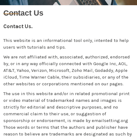
Contact Us
Contact Us.
This website is an informational tool only, intented to help
users with tutorials and tips.
We are not affiliated with, associated, authorized, endorsed
by, or in any way officially connected with Google Inc, AOL,
AT&T, Yahoo, Verizon, Microsoft, Zoho Mail, Godaddy, Apple
iCloud, Time Warner Cable, their subsidiaries, or any of the
other websites or corporations mentioned on our pages.
The use in this website and/or in related promotional print
or video material of trademarked names and images is
strictly for editorial and descriptive purposes, and no
commercial claim to their use, or suggestion of
sponsorship or endorsement, is made by emailsetting.org
Those words or terms that the authors and publisher have
reason to believe are trademarks are designated as such by