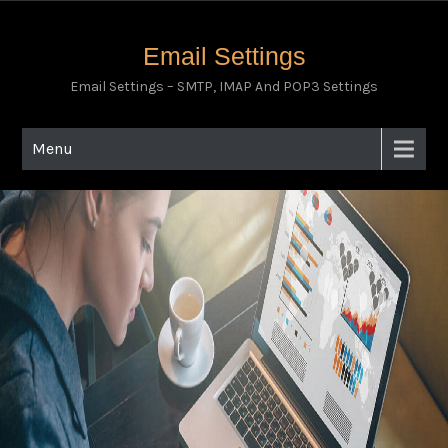
Email Settings
Email Settings – SMTP, IMAP And POP3 Settings
Menu