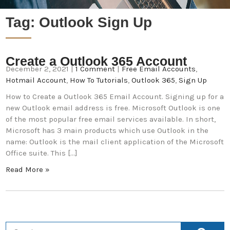
Tag:
Outlook Sign Up
Create a Outlook 365 Account
December 2, 2021
|
1 Comment
|
Free Email Accounts
,
Hotmail Account
,
How To Tutorials
,
Outlook 365
,
Sign Up
How to Create a Outlook 365 Email Account. Signing up for a
new Outlook email address is free. Microsoft Outlook is one
of the most popular free email services available. In short,
Microsoft has 3 main products which use Outlook in the
name: Outlook is the mail client application of the Microsoft
Office suite. This […]
Read More »