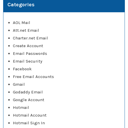
Categories
AOL Mail
Att.net Email
Charter.net Email
Create Account
Email Passwords
Email Security
Facebook
Free Email Accounts
Gmail
Godaddy Email
Google Account
Hotmail
Hotmail Account
Hotmail Sign In