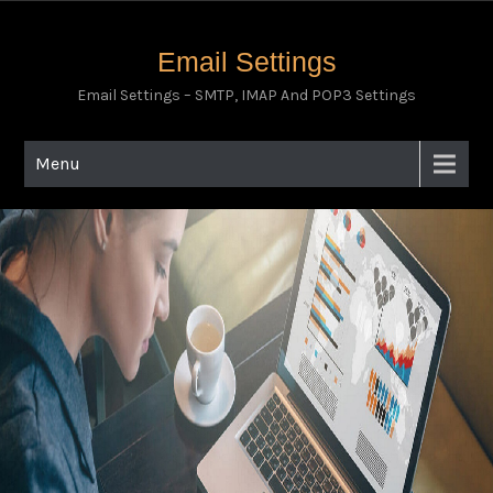
Email Settings
Email Settings – SMTP, IMAP And POP3 Settings
Menu