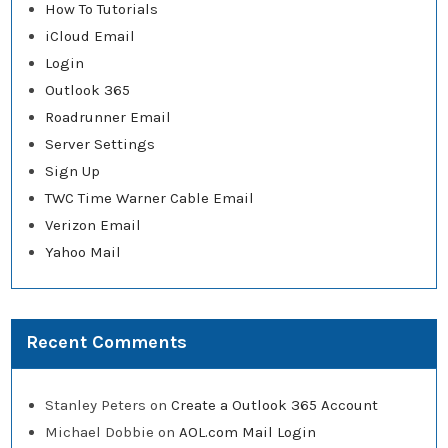
How To Tutorials
iCloud Email
Login
Outlook 365
Roadrunner Email
Server Settings
Sign Up
TWC Time Warner Cable Email
Verizon Email
Yahoo Mail
Recent Comments
Stanley Peters
on
Create a Outlook 365 Account
Michael Dobbie
on
AOL.com Mail Login