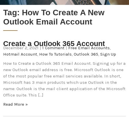
Tag:
How To Create A New
Outlook Email Account
Create a Outlook 365 Account
December 2, 2021
|
1 Comment
|
Free Email Accounts
,
Hotmail Account
,
How To Tutorials
,
Outlook 365
,
Sign Up
How to Create a Outlook 365 Email Account. Signing up for a
new Outlook email address is free. Microsoft Outlook is one
of the most popular free email services available. In short,
Microsoft has 3 main products which use Outlook in the
name: Outlook is the mail client application of the Microsoft
Office suite. This […]
Read More »