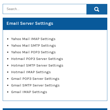
Email Server Settings
Yahoo Mail IMAP Settings
Yahoo Mail SMTP Settings
Yahoo Mail POP3 Settings
Hotmail POP3 Server Settings
Hotmail SMTP Server Settings
Hotmail IMAP Settings
Gmail POP3 Server Settings
Gmail SMTP Server Settings
Gmail IMAP Settings