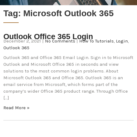
Tag:
Microsoft Outlook 365
Outlook Office 365 Login
December 2, 2021
|
No Comments
|
How To Tutorials
,
Login
,
Outlook 365
Outlook 365 and Office 365 Email Login. Sign in to Microsoft
Outlook and Microsoft Office 365 in seconds and view
solutions to the most common login problems. About
Microsoft Outlook 365 and Office 365. Outlook 365 is an
email service from Microsoft, which forms part of the
company’s wider Office 365 product range. Through Office
[…]
Read More »