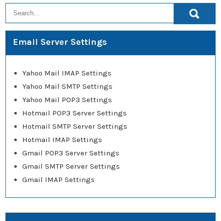
Email Server Settings
Yahoo Mail IMAP Settings
Yahoo Mail SMTP Settings
Yahoo Mail POP3 Settings
Hotmail POP3 Server Settings
Hotmail SMTP Server Settings
Hotmail IMAP Settings
Gmail POP3 Server Settings
Gmail SMTP Server Settings
Gmail IMAP Settings