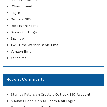
iCloud Email
Login
Outlook 365
Roadrunner Email
Server Settings
Sign Up
TWC Time Warner Cable Email
Verizon Email
Yahoo Mail
Recent Comments
Stanley Peters
on
Create a Outlook 365 Account
Michael Dobbie
on
AOL.com Mail Login