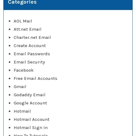
Categories
AOL Mail
Att.net Email
Charter.net Email
Create Account
Email Passwords
Email Security
Facebook
Free Email Accounts
Gmail
Godaddy Email
Google Account
Hotmail
Hotmail Account
Hotmail Sign In
How To Tutorials