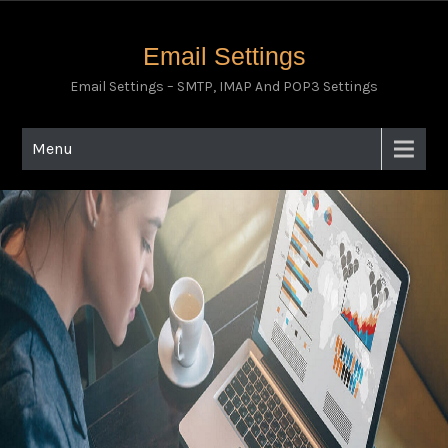
Email Settings
Email Settings – SMTP, IMAP And POP3 Settings
Menu