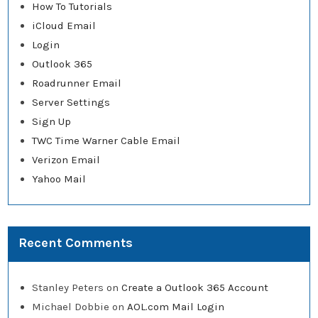
How To Tutorials
iCloud Email
Login
Outlook 365
Roadrunner Email
Server Settings
Sign Up
TWC Time Warner Cable Email
Verizon Email
Yahoo Mail
Recent Comments
Stanley Peters
on
Create a Outlook 365 Account
Michael Dobbie
on
AOL.com Mail Login