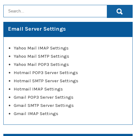
Email Server Settings
Yahoo Mail IMAP Settings
Yahoo Mail SMTP Settings
Yahoo Mail POP3 Settings
Hotmail POP3 Server Settings
Hotmail SMTP Server Settings
Hotmail IMAP Settings
Gmail POP3 Server Settings
Gmail SMTP Server Settings
Gmail IMAP Settings