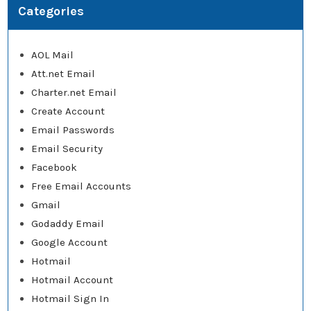
Categories
AOL Mail
Att.net Email
Charter.net Email
Create Account
Email Passwords
Email Security
Facebook
Free Email Accounts
Gmail
Godaddy Email
Google Account
Hotmail
Hotmail Account
Hotmail Sign In