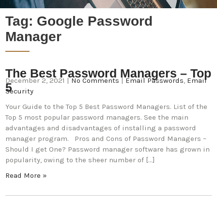
Tag:
Google Password
Manager
The Best Password Managers – Top
December 2, 2021
|
No Comments
|
Email Passwords
,
Email
5
Security
Your Guide to the Top 5 Best Password Managers. List of the
Top 5 most popular password managers. See the main
advantages and disadvantages of installing a password
manager program. Pros and Cons of Password Managers –
Should I get One? Password manager software has grown in
popularity, owing to the sheer number of […]
Read More »