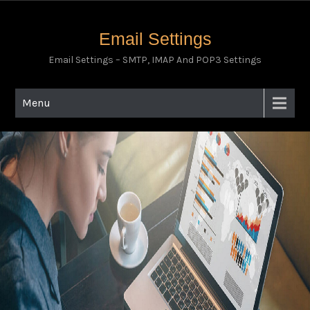
Email Settings
Email Settings – SMTP, IMAP And POP3 Settings
Menu