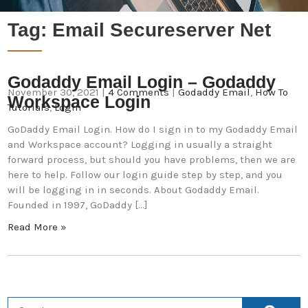
Tag:
Email Secureserver Net
Godaddy Email Login – Godaddy
November 30, 2021
|
4 Comments
|
Godaddy Email
,
How To
Workspace Login
Tutorials
,
Login
GoDaddy Email Login. How do I sign in to my Godaddy Email
and Workspace account? Logging in usually a straight
forward process, but should you have problems, then we are
here to help. Follow our login guide step by step, and you
will be logging in in seconds. About Godaddy Email.
Founded in 1997, GoDaddy […]
Read More »