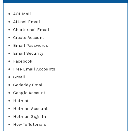
AOL Mail
Att.net Email
Charter.net Email
Create Account
Email Passwords
Email Security
Facebook
Free Email Accounts
Gmail
Godaddy Email
Google Account
Hotmail
Hotmail Account
Hotmail Sign In
How To Tutorials