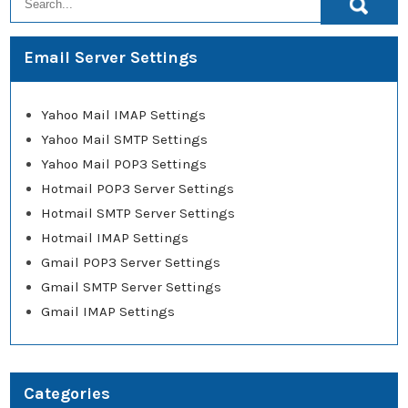
Email Server Settings
Yahoo Mail IMAP Settings
Yahoo Mail SMTP Settings
Yahoo Mail POP3 Settings
Hotmail POP3 Server Settings
Hotmail SMTP Server Settings
Hotmail IMAP Settings
Gmail POP3 Server Settings
Gmail SMTP Server Settings
Gmail IMAP Settings
Categories