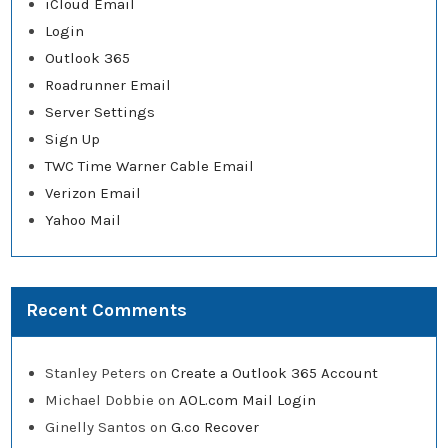
iCloud Email
Login
Outlook 365
Roadrunner Email
Server Settings
Sign Up
TWC Time Warner Cable Email
Verizon Email
Yahoo Mail
Recent Comments
Stanley Peters
on
Create a Outlook 365 Account
Michael Dobbie
on
AOL.com Mail Login
Ginelly Santos
on
G.co Recover