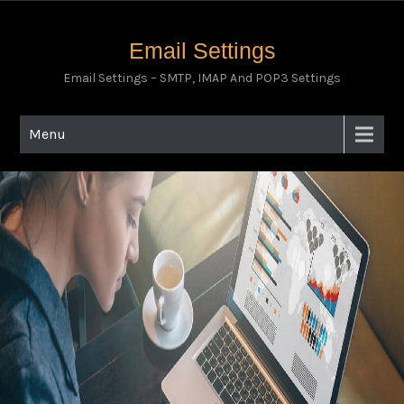
Email Settings
Email Settings – SMTP, IMAP And POP3 Settings
Menu