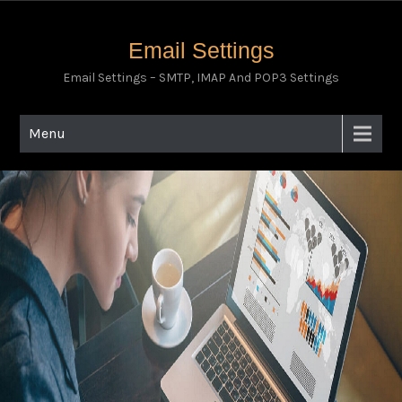
Email Settings
Email Settings – SMTP, IMAP And POP3 Settings
Menu