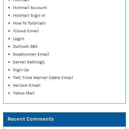
Hotmail Account
Hotmail Sign In
How To Tutorials
iCloud Email
Login
Outlook 365
Roadrunner Email
Server Settings
Sign Up
TWC Time Warner Cable Email
Verizon Email
Yahoo Mail
Recent Comments