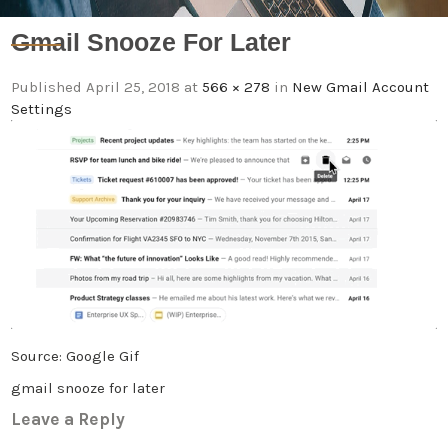
Gmail Snooze For Later
Published
April 25, 2018
at
566 × 278
in
New Gmail Account
Settings
Source: Google Gif
gmail snooze for later
Leave a Reply