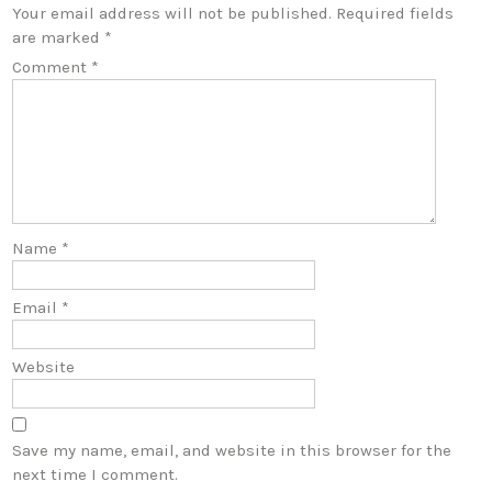
Your email address will not be published.
Required fields
are marked
*
Comment
*
Name
*
Email
*
Website
Save my name, email, and website in this browser for the
next time I comment.