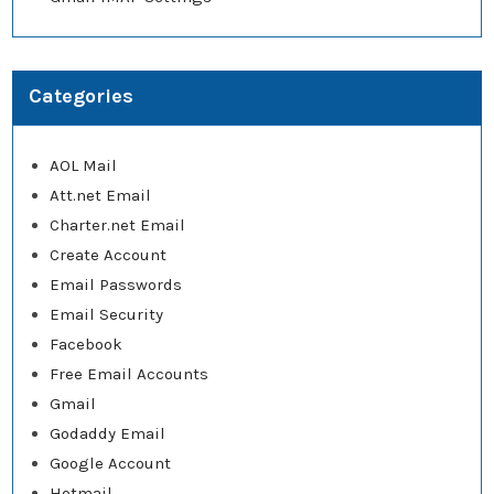
Categories
AOL Mail
Att.net Email
Charter.net Email
Create Account
Email Passwords
Email Security
Facebook
Free Email Accounts
Gmail
Godaddy Email
Google Account
Hotmail