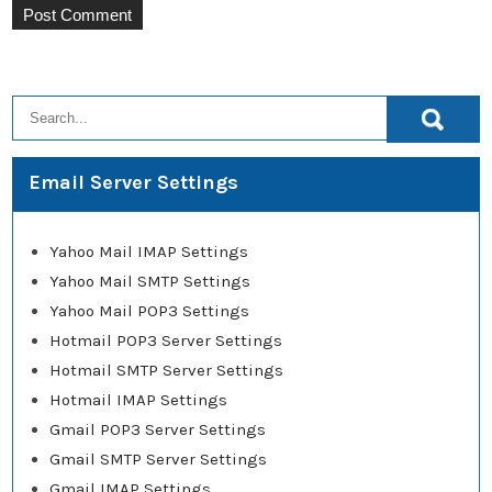
Email Server Settings
Yahoo Mail IMAP Settings
Yahoo Mail SMTP Settings
Yahoo Mail POP3 Settings
Hotmail POP3 Server Settings
Hotmail SMTP Server Settings
Hotmail IMAP Settings
Gmail POP3 Server Settings
Gmail SMTP Server Settings
Gmail IMAP Settings