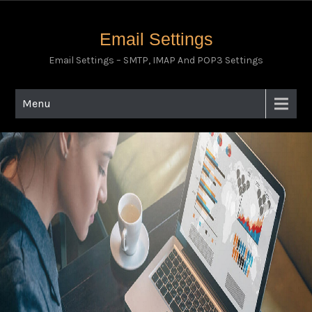
Email Settings
Email Settings – SMTP, IMAP And POP3 Settings
Menu