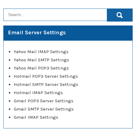
Email Server Settings
Yahoo Mail IMAP Settings
Yahoo Mail SMTP Settings
Yahoo Mail POP3 Settings
Hotmail POP3 Server Settings
Hotmail SMTP Server Settings
Hotmail IMAP Settings
Gmail POP3 Server Settings
Gmail SMTP Server Settings
Gmail IMAP Settings