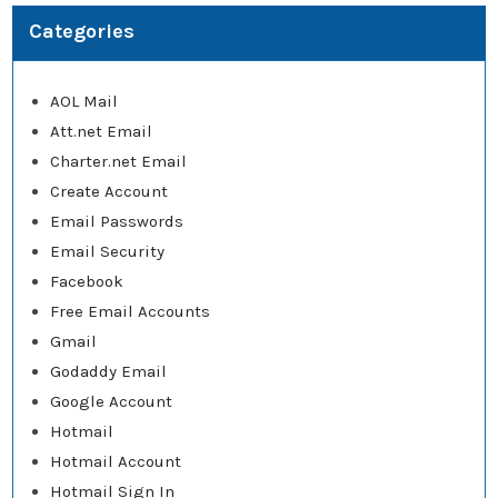
Categories
AOL Mail
Att.net Email
Charter.net Email
Create Account
Email Passwords
Email Security
Facebook
Free Email Accounts
Gmail
Godaddy Email
Google Account
Hotmail
Hotmail Account
Hotmail Sign In