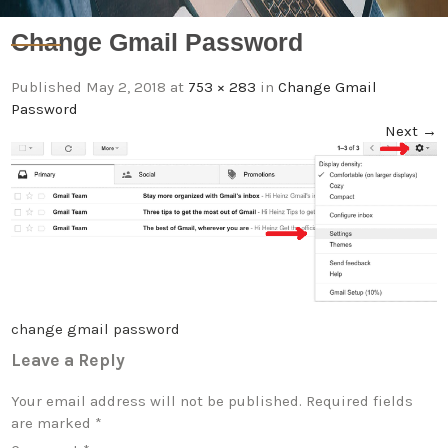
Change Gmail Password
Published
May 2, 2018
at
753 × 283
in
Change Gmail
Password
Next
→
change gmail password
Leave a Reply
Your email address will not be published.
Required fields
are marked
*