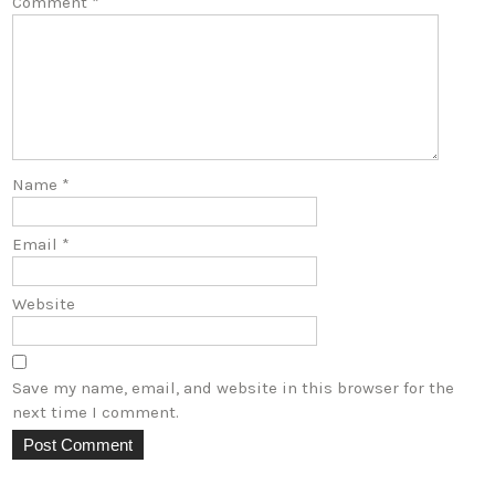
Comment
*
Name
*
Email
*
Website
Save my name, email, and website in this browser for the
next time I comment.