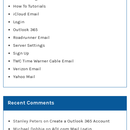
How To Tutorials
iCloud Email
Login
Outlook 365
Roadrunner Email
Server Settings
Sign Up
TWC Time Warner Cable Email
Verizon Email
Yahoo Mail
Recent Comments
Stanley Peters
on
Create a Outlook 365 Account
Michael Dobbie
on
AOL.com Mail Login