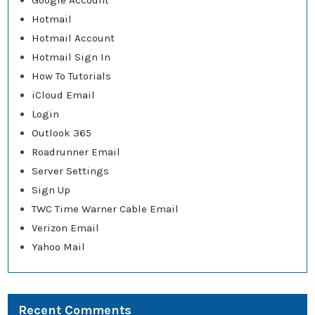
Google Account
Hotmail
Hotmail Account
Hotmail Sign In
How To Tutorials
iCloud Email
Login
Outlook 365
Roadrunner Email
Server Settings
Sign Up
TWC Time Warner Cable Email
Verizon Email
Yahoo Mail
Recent Comments