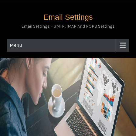
Email Settings
Email Settings – SMTP, IMAP And POP3 Settings
Menu