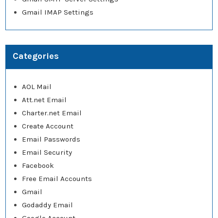
Gmail IMAP Settings
Categories
AOL Mail
Att.net Email
Charter.net Email
Create Account
Email Passwords
Email Security
Facebook
Free Email Accounts
Gmail
Godaddy Email