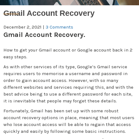
Gmail Account Recovery
December 2, 2021
|
3 Comments
Gmail Account Recovery.
How to get your Gmail account or Google account back in 2
easy steps.
As with other services of its type, Google’s Gmail service
requires users to memorise a username and password in
order to gain account access. However, with so many
different websites and services requiring this, and with the
best advice being to use a different password for each site,
it is inevitable that people may forget these details.
Fortunately, Gmail has been set up with some robust
account recovery options in place, meaning that most users
who lose account access will be able to regain that access
quickly and easily by following some basic instructions.