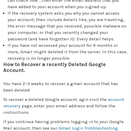
can check now”, then enter the email address that you
have added to your account when you signed up.
If the recovery system asks you why you cannot access
your account, then include details like, you are traveling,
the error message that you received, possible malware on
your computer, or that you recently changed your
password (and have forgotten it). Every detail helps.
If you have not accessed your account for 9 months or
more, Gmail might deleted it from the server. In this case,
recovery is no longer possible.
How to Recover a recently Deleted Google
Account.
You have 2–3 weeks to recover a gmail account that has
been deleted
To recover a deleted Google account, agin visit the
account
recovery
page, enter your email address and follow the
instructions.
If you continue having problems logging in to your Google
Mail account, then see our
Gmail Login Trobbleshooting