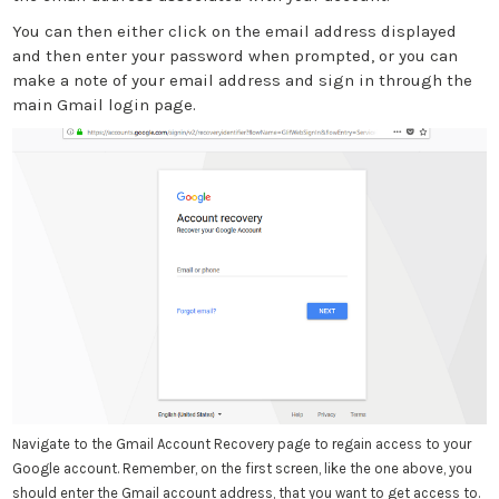
You can then either click on the email address displayed
and then enter your password when prompted, or you can
make a note of your email address and sign in through the
main Gmail login page.
Navigate to the Gmail Account Recovery page to regain access to your
Google account. Remember, on the first screen, like the one above, you
should enter the Gmail account address, that you want to get access to.