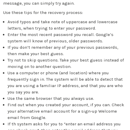
message, you can simply try again.
Use these tips for the recovery process:
Avoid typos and take note of uppercase and lowercase
letters, when trying to enter your password.
Enter the most recent password you recall. Google’s
system will know of previous, older passwords.
If you don’t remember any of your previous passwords,
then make your best guess.
Try not to skip questions. Take your best guess instead of
moving on to another question.
Use a computer or phone (and location) where you
frequently sign in. The system will be able to detect that
you are using a familiar IP address, and that you are who
you say you are.
Use the same browser that you always use.
Find out when you created your account, if you can. Check
your alternative email account for a sign-up Welcome
email from Google.
If th system asks for you to “enter an email address you