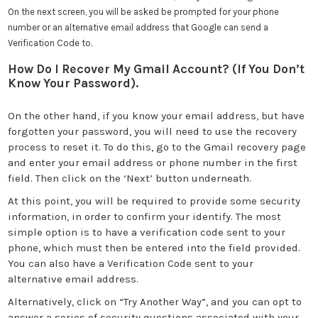
On the next screen, you will be asked be prompted for your phone
number or an alternative email address that Google can send a
Verification Code to.
How Do I Recover My Gmail Account? (If You Don’t
Know Your Password).
On the other hand, if you know your email address, but have
forgotten your password, you will need to use the recovery
process to reset it. To do this, go to the Gmail recovery page
and enter your email address or phone number in the first
field. Then click on the ‘Next’ button underneath.
At this point, you will be required to provide some security
information, in order to confirm your identify. The most
simple option is to have a verification code sent to your
phone, which must then be entered into the field provided.
You can also have a Verification Code sent to your
alternative email address.
Alternatively, click on “Try Another Way”, and you can opt to
answer a series of security questions associated with your