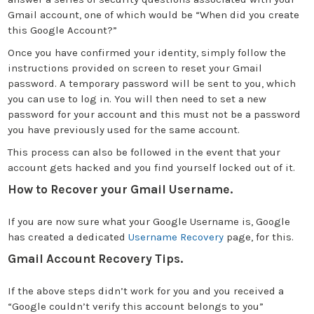
Gmail account, one of which would be “When did you create
this Google Account?”
Once you have confirmed your identity, simply follow the
instructions provided on screen to reset your Gmail
password. A temporary password will be sent to you, which
you can use to log in. You will then need to set a new
password for your account and this must not be a password
you have previously used for the same account.
This process can also be followed in the event that your
account gets hacked and you find yourself locked out of it.
How to Recover your Gmail Username.
If you are now sure what your Google Username is, Google
has created a dedicated
Username Recovery
page, for this.
Gmail Account Recovery Tips.
If the above steps didn’t work for you and you received a
“Google couldn’t verify this account belongs to you”