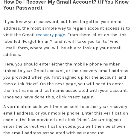
How Do I Recover My Gmail Account? (If You Know
Your Password).
If you know your password, but have forgotten your email
address, the most simple way to regain account access is to
visit the Gmail
recovery page
. From there, click on the link
labelled ‘Forgot Email?’ and it will take you to its ‘Find
Email’ form, where you will be able to look up your email
address.
Here, you should enter either the mobile phone number
linked to your Gmail account, or the recovery email address
you provided when you first signed up for the account, and
then click ‘Next’. On the next page, you will need to enter
the first name and last name associated with your account.
Once you have done this, click ‘Next’ again.
A verification code will then be sent to either your recovery
email address, or your mobile phone. Enter this verification
code in the box provided and click ‘Next’. Assuming you
enter the correct verification code, you will then be shown
the email address associated with your account.