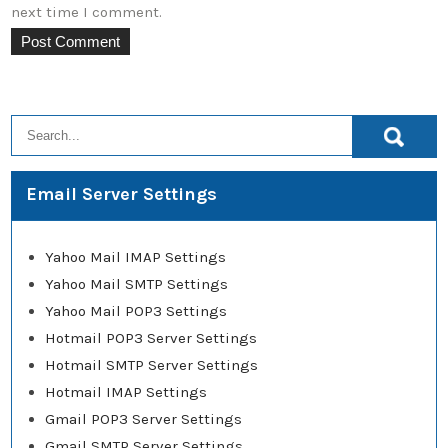
next time I comment.
Email Server Settings
Yahoo Mail IMAP Settings
Yahoo Mail SMTP Settings
Yahoo Mail POP3 Settings
Hotmail POP3 Server Settings
Hotmail SMTP Server Settings
Hotmail IMAP Settings
Gmail POP3 Server Settings
Gmail SMTP Server Settings