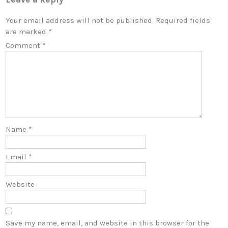
Your email address will not be published.
Required fields
are marked
*
Comment
*
Name
*
Email
*
Website
Save my name, email, and website in this browser for the