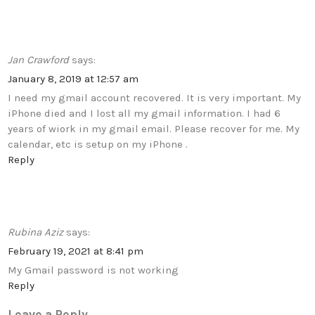
Jan Crawford
says:
January 8, 2019 at 12:57 am
I need my gmail account recovered. It is very important. My
iPhone died and I lost all my gmail information. I had 6
years of wiork in my gmail email. Please recover for me. My
calendar, etc is setup on my iPhone .
Reply
Rubina Aziz
says:
February 19, 2021 at 8:41 pm
My Gmail password is not working
Reply
Leave a Reply