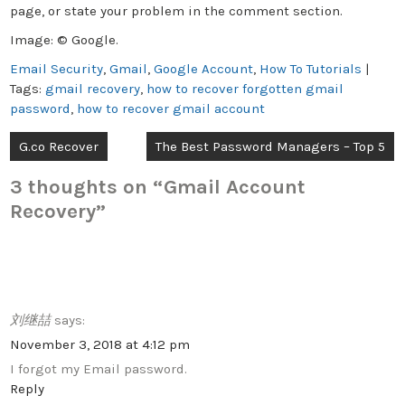
page, or state your problem in the comment section.
Image: © Google.
Email Security
,
Gmail
,
Google Account
,
How To Tutorials
|
Tags:
gmail recovery
,
how to recover forgotten gmail
password
,
how to recover gmail account
Post
G.co Recover
The Best Password Managers – Top 5
navigation
3 thoughts on “
Gmail Account
Recovery
”
刘继喆
says:
November 3, 2018 at 4:12 pm
I forgot my Email password.
Reply