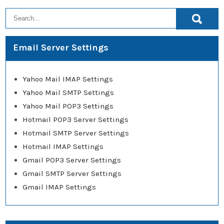
Email Server Settings
Yahoo Mail IMAP Settings
Yahoo Mail SMTP Settings
Yahoo Mail POP3 Settings
Hotmail POP3 Server Settings
Hotmail SMTP Server Settings
Hotmail IMAP Settings
Gmail POP3 Server Settings
Gmail SMTP Server Settings
Gmail IMAP Settings