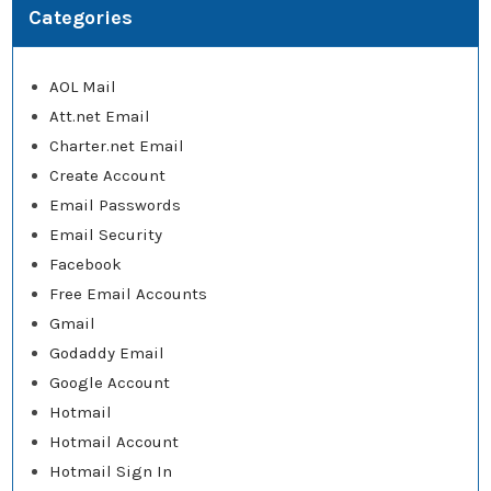
Categories
AOL Mail
Att.net Email
Charter.net Email
Create Account
Email Passwords
Email Security
Facebook
Free Email Accounts
Gmail
Godaddy Email
Google Account
Hotmail
Hotmail Account
Hotmail Sign In