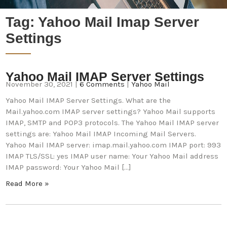
Tag:
Yahoo Mail Imap Server
Settings
Yahoo Mail IMAP Server Settings
November 30, 2021
|
6 Comments
|
Yahoo Mail
Yahoo Mail IMAP Server Settings. What are the
Mail.yahoo.com IMAP server settings? Yahoo Mail supports
IMAP, SMTP and POP3 protocols. The Yahoo Mail IMAP server
settings are: Yahoo Mail IMAP Incoming Mail Servers.
Yahoo Mail IMAP server: imap.mail.yahoo.com IMAP port: 993
IMAP TLS/SSL: yes IMAP user name: Your Yahoo Mail address
IMAP password: Your Yahoo Mail […]
Read More »