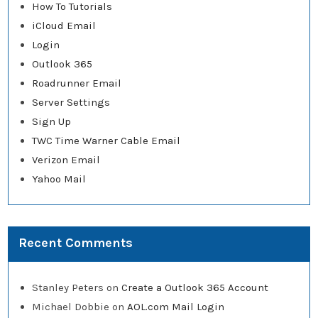
How To Tutorials
iCloud Email
Login
Outlook 365
Roadrunner Email
Server Settings
Sign Up
TWC Time Warner Cable Email
Verizon Email
Yahoo Mail
Recent Comments
Stanley Peters
on
Create a Outlook 365 Account
Michael Dobbie
on
AOL.com Mail Login