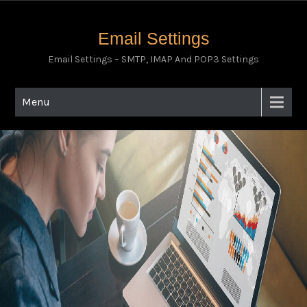
Email Settings
Email Settings – SMTP, IMAP And POP3 Settings
Menu