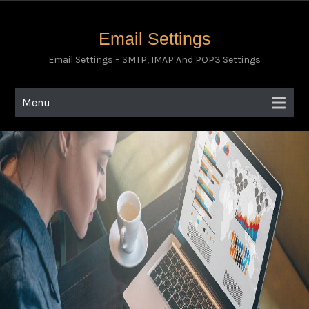
Email Settings
Email Settings – SMTP, IMAP And POP3 Settings
Menu