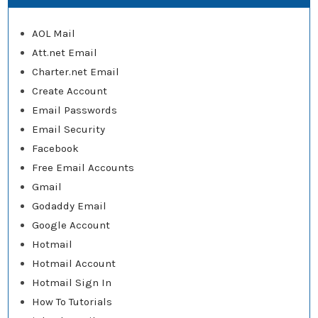
AOL Mail
Att.net Email
Charter.net Email
Create Account
Email Passwords
Email Security
Facebook
Free Email Accounts
Gmail
Godaddy Email
Google Account
Hotmail
Hotmail Account
Hotmail Sign In
How To Tutorials