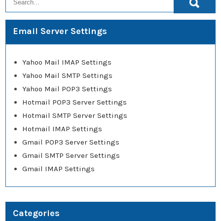
Email Server Settings
Yahoo Mail IMAP Settings
Yahoo Mail SMTP Settings
Yahoo Mail POP3 Settings
Hotmail POP3 Server Settings
Hotmail SMTP Server Settings
Hotmail IMAP Settings
Gmail POP3 Server Settings
Gmail SMTP Server Settings
Gmail IMAP Settings
Categories