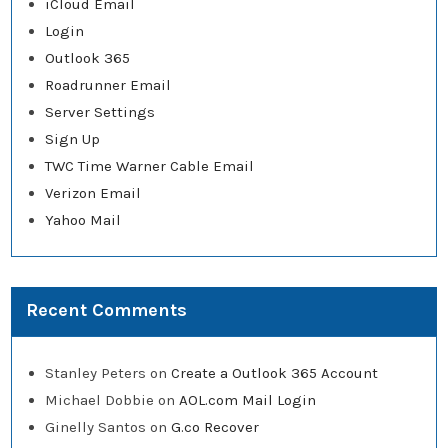
iCloud Email
Login
Outlook 365
Roadrunner Email
Server Settings
Sign Up
TWC Time Warner Cable Email
Verizon Email
Yahoo Mail
Recent Comments
Stanley Peters
on
Create a Outlook 365 Account
Michael Dobbie
on
AOL.com Mail Login
Ginelly Santos
on
G.co Recover