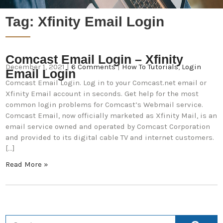
Tag:
Xfinity Email Login
Comcast Email Login – Xfinity
December 1, 2021
|
6 Comments
|
How To Tutorials
,
Login
Email Login
Comcast Email Login. Log in to your Comcast.net email or
Xfinity Email account in seconds. Get help for the most
common login problems for Comcast’s Webmail service.
Comcast Email, now officially marketed as Xfinity Mail, is an
email service owned and operated by Comcast Corporation
and provided to its digital cable TV and internet customers.
[…]
Read More »