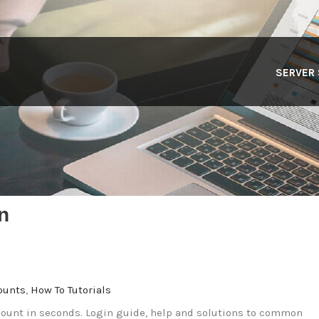
SERVER
n
ounts
,
How To Tutorials
count in seconds. Login guide, help and solutions to common