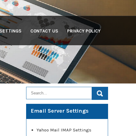
 SETTINGS
CONTACT US
PRIVACY POLICY
Email Server Settings
Yahoo Mail IMAP Settings