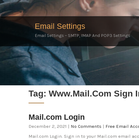
Email Settings
Email Settings – SMTP, IMAP And POP3 Settings
Tag:
Www.mail.com Sign I
Mail.com Login
December 2, 2021
|
No Comments
|
Free Email Acc
Mail.com Login. Sign in to your Mail.com email ac