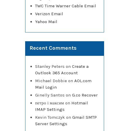
TWC Time Warner Cable Email
Verizon Email
Yahoo Mail
Recent Comments
Stanley Peters
on
Create a
Outlook 365 Account
Michael Dobbie
on
AOL.com
Mail Login
Ginelly Santos
on
G.co Recover
петро і максим
on
Hotmail
IMAP Settings
Kevin Tomczyk
on
Gmail SMTP
Server Settings