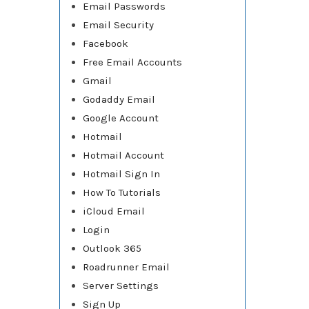
Email Passwords
Email Security
Facebook
Free Email Accounts
Gmail
Godaddy Email
Google Account
Hotmail
Hotmail Account
Hotmail Sign In
How To Tutorials
iCloud Email
Login
Outlook 365
Roadrunner Email
Server Settings
Sign Up