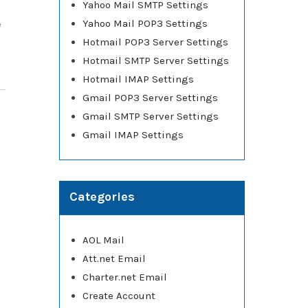
Yahoo Mail SMTP Settings
Yahoo Mail POP3 Settings
e
Hotmail POP3 Server Settings
Hotmail SMTP Server Settings
Hotmail IMAP Settings
Gmail POP3 Server Settings
Gmail SMTP Server Settings
Gmail IMAP Settings
Categories
AOL Mail
Att.net Email
Charter.net Email
Create Account