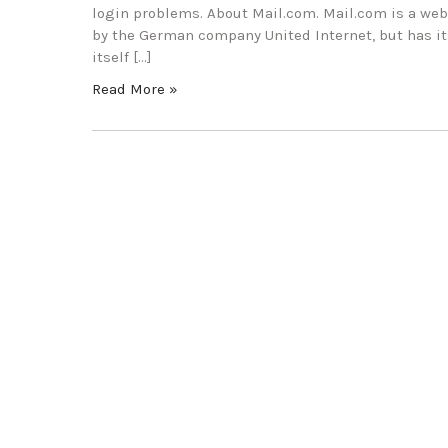
login problems. About Mail.com. Mail.com is a webm
by the German company United Internet, but has it
itself […]
Read More »