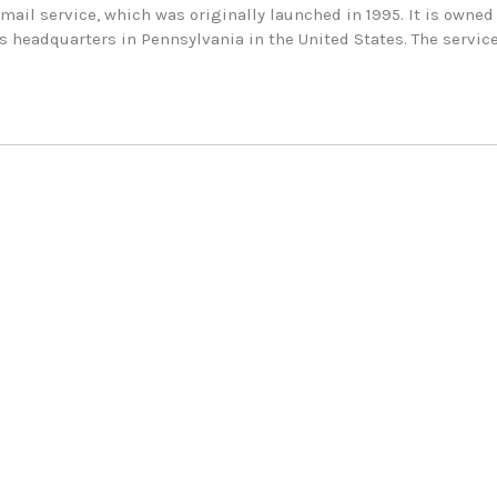
ail service, which was originally launched in 1995. It is owned
s headquarters in Pennsylvania in the United States. The servic