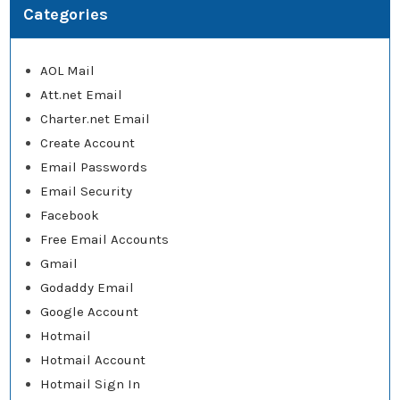
Categories
AOL Mail
Att.net Email
Charter.net Email
Create Account
Email Passwords
Email Security
Facebook
Free Email Accounts
Gmail
Godaddy Email
Google Account
Hotmail
Hotmail Account
Hotmail Sign In