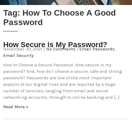
Tag:
How To Choose A Good
Password
How Secure is My Password?
November 30, 2021
|
No Comments
|
Email Passwords
,
Email Security
How to Choose a Secure Password. How secure is my
password? And, how do I choose a secure, safe and strong
password? Passwords are one of the most important
aspects of our digital lives and are required by a huge
number of services, ranging from email and social
networking accounts, through to online banking and […]
Read More »