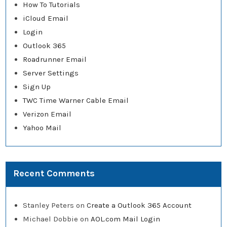
How To Tutorials
iCloud Email
Login
Outlook 365
Roadrunner Email
Server Settings
Sign Up
TWC Time Warner Cable Email
Verizon Email
Yahoo Mail
Recent Comments
Stanley Peters
on
Create a Outlook 365 Account
Michael Dobbie
on
AOL.com Mail Login