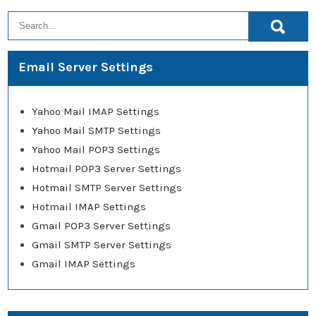
Email Server Settings
Yahoo Mail IMAP Settings
Yahoo Mail SMTP Settings
Yahoo Mail POP3 Settings
Hotmail POP3 Server Settings
Hotmail SMTP Server Settings
Hotmail IMAP Settings
Gmail POP3 Server Settings
Gmail SMTP Server Settings
Gmail IMAP Settings