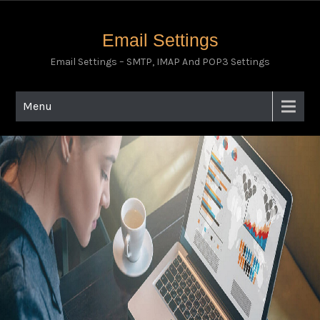
Email Settings
Email Settings – SMTP, IMAP And POP3 Settings
Menu