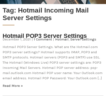
Tag:
Hotmail Incoming Mail
Server Settings
Hotmail POP3 Server Settings
December 1, 2021
|
1 Comment
|
Hotmail
,
Server Settings
Hotmail POP3 Server Settings. What are the Hotmail.com
POP3 server settings? Hotmail supports IMAP, POP3 and
SMTP protocols. Hotmail servers (POP3 and SMTP) use SSL.
The Hotmail (Windows Live) POP3 server settings are: POP3
Incoming Mail Servers. Hotmail POP server address: pop-
mail.outlook.com Hotmail POP user name: Your Outlook.com
email address. Hotmail POP Password: Your Outlook.com […]
Read More »