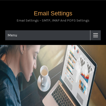
Email Settings
Email Settings – SMTP, IMAP And POP3 Settings
Menu