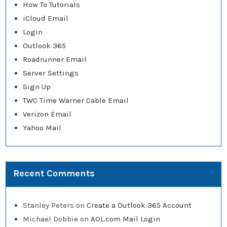
How To Tutorials
iCloud Email
Login
Outlook 365
Roadrunner Email
Server Settings
Sign Up
TWC Time Warner Cable Email
Verizon Email
Yahoo Mail
Recent Comments
Stanley Peters
on
Create a Outlook 365 Account
Michael Dobbie
on
AOL.com Mail Login