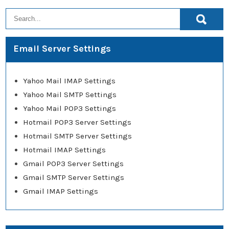
Email Server Settings
Yahoo Mail IMAP Settings
Yahoo Mail SMTP Settings
Yahoo Mail POP3 Settings
Hotmail POP3 Server Settings
Hotmail SMTP Server Settings
Hotmail IMAP Settings
Gmail POP3 Server Settings
Gmail SMTP Server Settings
Gmail IMAP Settings