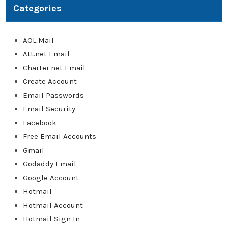
Categories
AOL Mail
Att.net Email
Charter.net Email
Create Account
Email Passwords
Email Security
Facebook
Free Email Accounts
Gmail
Godaddy Email
Google Account
Hotmail
Hotmail Account
Hotmail Sign In