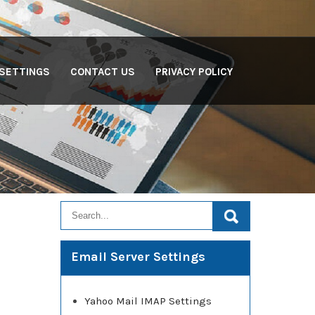
 SETTINGS
CONTACT US
PRIVACY POLICY
Email Server Settings
Yahoo Mail IMAP Settings