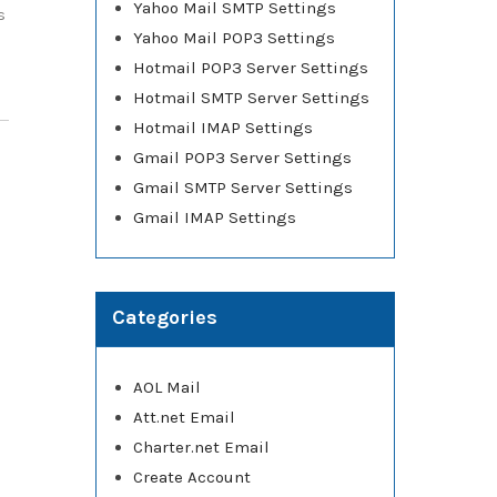
Yahoo Mail SMTP Settings
s
Yahoo Mail POP3 Settings
]
Hotmail POP3 Server Settings
Hotmail SMTP Server Settings
Hotmail IMAP Settings
Gmail POP3 Server Settings
Gmail SMTP Server Settings
Gmail IMAP Settings
Categories
AOL Mail
Att.net Email
Charter.net Email
Create Account