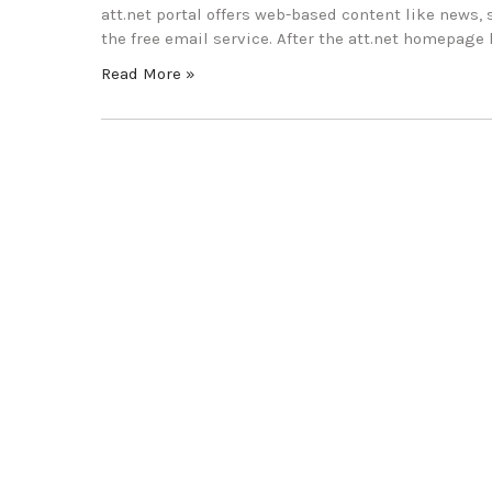
att.net portal offers web-based content like news, 
the free email service. After the att.net homepage l
Read More »