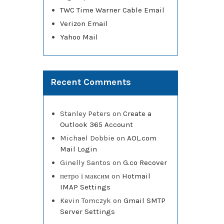
TWC Time Warner Cable Email
Verizon Email
Yahoo Mail
Recent Comments
Stanley Peters
on
Create a
Outlook 365 Account
Michael Dobbie
on
AOL.com
Mail Login
Ginelly Santos
on
G.co Recover
петро і максим
on
Hotmail
IMAP Settings
Kevin Tomczyk
on
Gmail SMTP
Server Settings