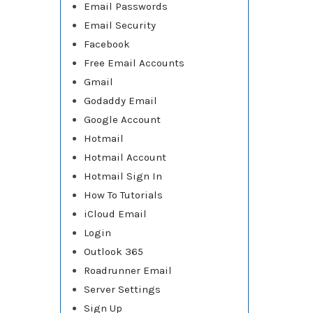
Email Passwords
Email Security
Facebook
Free Email Accounts
Gmail
Godaddy Email
Google Account
Hotmail
Hotmail Account
Hotmail Sign In
How To Tutorials
iCloud Email
Login
Outlook 365
Roadrunner Email
Server Settings
Sign Up