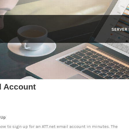
SERVER
l Account
 Up
ow to sign up for an ATT.net email account in minutes. The