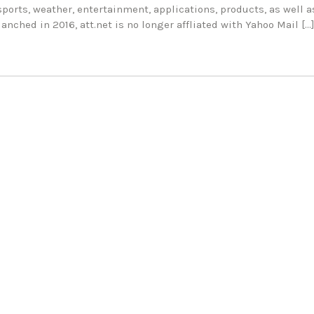
sports, weather, entertainment, applications, products, as well a
anched in 2016, att.net is no longer affliated with Yahoo Mail […