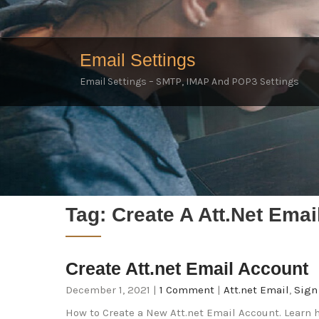
Email Settings
Email Settings – SMTP, IMAP And POP3 Settings
Tag:
Create A Att.net Emai
Create Att.net Email Account
December 1, 2021
|
1 Comment
|
Att.net Email
,
Sign
How to Create a New Att.net Email Account. Learn h