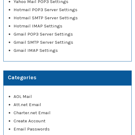
Yahoo Mail POP3 Settings
Hotmail POP3 Server Settings
Hotmail SMTP Server Settings
Hotmail IMAP Settings
Gmail POP3 Server Settings
Gmail SMTP Server Settings
Gmail IMAP Settings
Categories
AOL Mail
Att.net Email
Charter.net Email
Create Account
Email Passwords