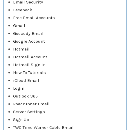
Email Security
Facebook
Free Email Accounts
Gmail
Godaddy Email
Google Account
Hotmail
Hotmail Account
Hotmail Sign In
How To Tutorials
iCloud Email
Login
Outlook 365
Roadrunner Email
Server Settings
Sign Up
TWC Time Warner Cable Email