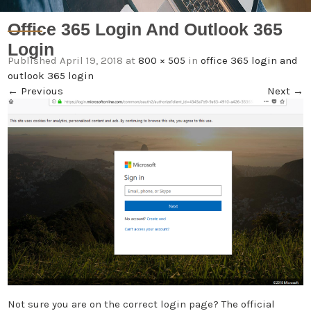
Office 365 Login And Outlook 365
Login
Published
April 19, 2018
at
800 × 505
in
office 365 login and
outlook 365 login
←
Previous
Next
→
Not sure you are on the correct login page? The official