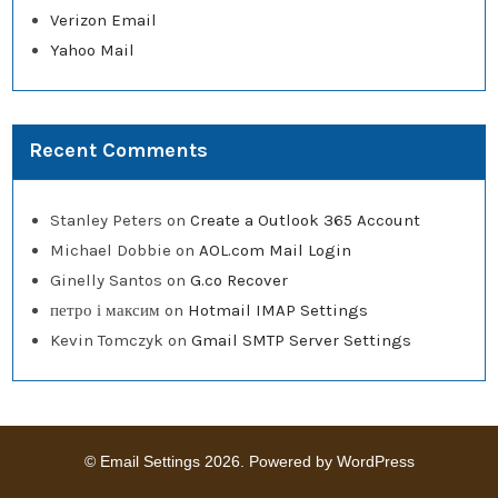
Verizon Email
Yahoo Mail
Recent Comments
Stanley Peters
on
Create a Outlook 365 Account
Michael Dobbie
on
AOL.com Mail Login
Ginelly Santos
on
G.co Recover
петро і максим
on
Hotmail IMAP Settings
Kevin Tomczyk
on
Gmail SMTP Server Settings
©
Email Settings
2026. Powered by WordPress