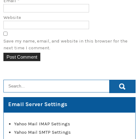
Email
*
Website
Save my name, email, and website in this browser for the
next time I comment.
Email Server Settings
Yahoo Mail IMAP Settings
Yahoo Mail SMTP Settings