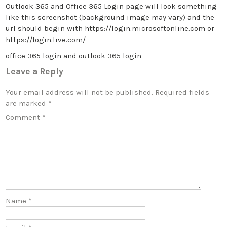
Outlook 365 and Office 365 Login page will look something
like this screenshot (background image may vary) and the
url should begin with https://login.microsoftonline.com or
https://login.live.com/
office 365 login and outlook 365 login
Leave a Reply
Your email address will not be published.
Required fields
are marked
*
Comment
*
Name
*