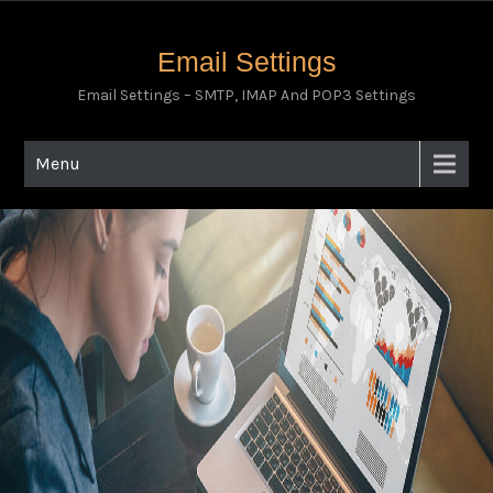
Email Settings
Email Settings – SMTP, IMAP And POP3 Settings
Menu