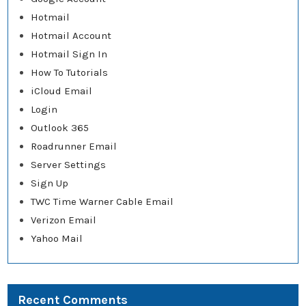
Hotmail
Hotmail Account
Hotmail Sign In
How To Tutorials
iCloud Email
Login
Outlook 365
Roadrunner Email
Server Settings
Sign Up
TWC Time Warner Cable Email
Verizon Email
Yahoo Mail
Recent Comments