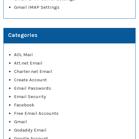
Gmail IMAP Settings
Categories
AOL Mail
Att.net Email
Charter.net Email
Create Account
Email Passwords
Email Security
Facebook
Free Email Accounts
Gmail
Godaddy Email
Google Account