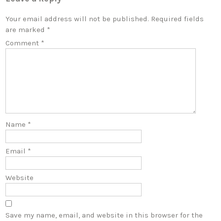
Your email address will not be published.
Required fields
are marked
*
Comment
*
Name
*
Email
*
Website
Save my name, email, and website in this browser for the