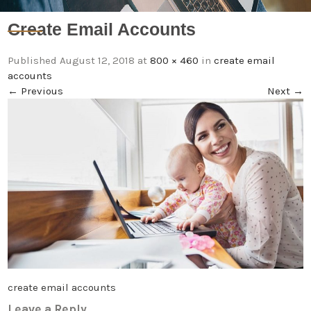
Create Email Accounts
Published
August 12, 2018
at
800 × 460
in
create email
accounts
←
Previous
Next
→
create email accounts
Leave a Reply