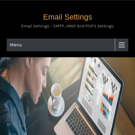
Email Settings
Email Settings – SMTP, IMAP And POP3 Settings
Menu