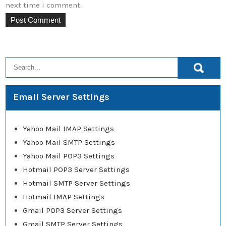
next time I comment.
Email Server Settings
Yahoo Mail IMAP Settings
Yahoo Mail SMTP Settings
Yahoo Mail POP3 Settings
Hotmail POP3 Server Settings
Hotmail SMTP Server Settings
Hotmail IMAP Settings
Gmail POP3 Server Settings
Gmail SMTP Server Settings